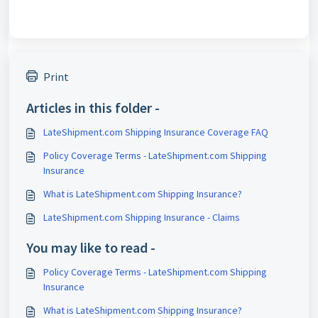
Print
Articles in this folder -
LateShipment.com Shipping Insurance Coverage FAQ
Policy Coverage Terms - LateShipment.com Shipping
Insurance
What is LateShipment.com Shipping Insurance?
LateShipment.com Shipping Insurance - Claims
You may like to read -
Policy Coverage Terms - LateShipment.com Shipping
Insurance
What is LateShipment.com Shipping Insurance?