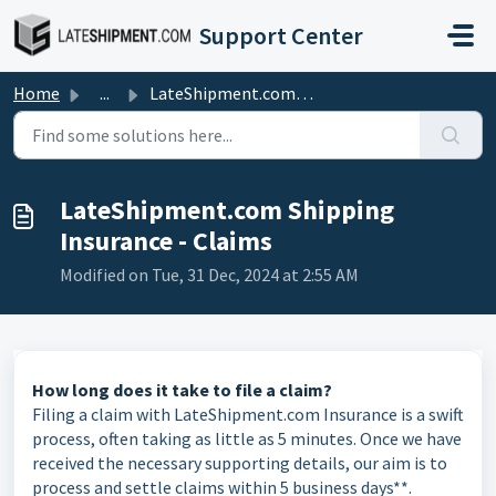
Skip to main content
Support Center
Home
...
LateShipment.com Shipping Insurance - Claims
LateShipment.com Shipping
Insurance - Claims
Modified on Tue, 31 Dec, 2024 at 2:55 AM
How long does it take to file a claim?
Filing a claim with LateShipment.com Insurance is a swift
process, often taking as little as 5 minutes. Once we have
received the necessary supporting details, our aim is to
process and settle claims within 5 business days**.