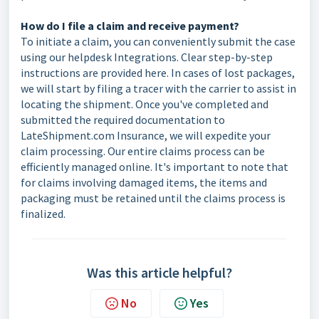
How do I file a claim and receive payment?
To initiate a claim, you can conveniently submit the case
using our helpdesk Integrations. Clear step-by-step
instructions are provided here. In cases of lost packages,
we will start by filing a tracer with the carrier to assist in
locating the shipment. Once you've completed and
submitted the required documentation to
LateShipment.com Insurance, we will expedite your
claim processing. Our entire claims process can be
efficiently managed online. It's important to note that
for claims involving damaged items, the items and
packaging must be retained until the claims process is
finalized.
Was this article helpful?
No
Yes