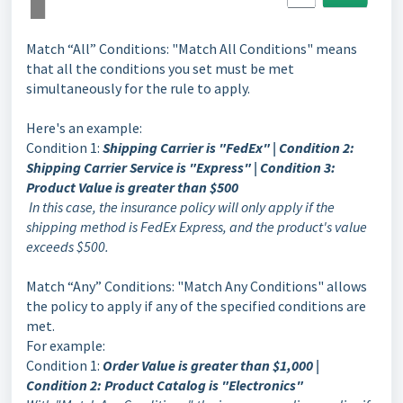
Match “All” Conditions: "Match All Conditions" means
that all the conditions you set must be met
simultaneously for the rule to apply.
Here's an example:
Condition 1:
Shipping Carrier is "FedEx" | Condition 2:
Shipping Carrier Service is "Express" | Condition 3:
Product Value is greater than $500
In this case, the insurance policy will only apply if the
shipping method is FedEx Express, and the product's value
exceeds $500.
Match “Any” Conditions: "Match Any Conditions" allows
the policy to apply if any of the specified conditions are
met.
For example:
Condition 1:
Order Value is greater than $1,000 |
Condition 2: Product Catalog is "Electronics"