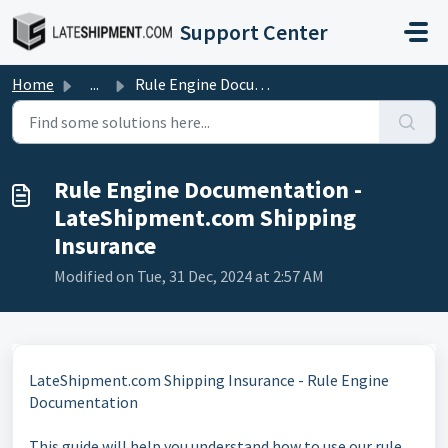
Skip to main content
Support Center
Home
...
Rule Engine Documentation - LateShipment.com Shipping Ins...
Rule Engine Documentation -
LateShipment.com Shipping
Insurance
Modified on Tue, 31 Dec, 2024 at 2:57 AM
LateShipment.com Shipping Insurance - Rule Engine
Documentation
This guide will help you understand how to use our rule