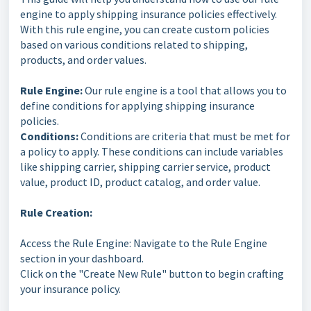
engine to apply shipping insurance policies effectively.
With this rule engine, you can create custom policies
based on various conditions related to shipping,
products, and order values.
Rule Engine:
Our rule engine is a tool that allows you to
define conditions for applying shipping insurance
policies.
Conditions:
Conditions are criteria that must be met for
a policy to apply. These conditions can include variables
like shipping carrier, shipping carrier service, product
value, product ID, product catalog, and order value.
Rule Creation:
Access the Rule Engine: Navigate to the Rule Engine
section in your dashboard.
Click on the "Create New Rule" button to begin crafting
your insurance policy.