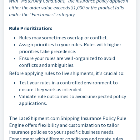
With "Match Any Conditions," the insurance policy applies if
either the order value exceeds $1,000 or the product falls
under the "Electronics" category.
Rule Prioritization:
Rules may sometimes overlap or conflict.
Assign priorities to your rules. Rules with higher
priorities take precedence.
Ensure your rules are well-organized to avoid
conflicts and ambiguities.
Before applying rules to live shipments, it's crucial to:
Test your rules in a controlled environment to
ensure they work as intended.
Validate rule outcomes to avoid unexpected policy
applications.
The LateShipment.com Shipping Insurance Policy Rule
Engine offers flexibility and customization to tailor
insurance policies to your specific business needs.
Experiment with different conditions and create rules