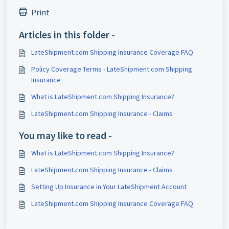
Print
Articles in this folder -
LateShipment.com Shipping Insurance Coverage FAQ
Policy Coverage Terms - LateShipment.com Shipping
Insurance
What is LateShipment.com Shipping Insurance?
LateShipment.com Shipping Insurance - Claims
You may like to read -
What is LateShipment.com Shipping Insurance?
LateShipment.com Shipping Insurance - Claims
Setting Up Insurance in Your LateShipment Account
LateShipment.com Shipping Insurance Coverage FAQ