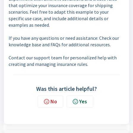
that optimize your insurance coverage for shipping
scenarios. Feel free to adapt this example to your
specific use case, and include additional details or
examples as needed.
If you have any questions or need assistance: Check our
knowledge base and FAQs for additional resources.
Contact our support team for personalized help with
creating and managing insurance rules.
Was this article helpful?
No
Yes