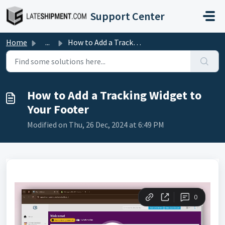
Skip to main content
Support Center
Home
...
How to Add a Tracking Widget to Your Footer
How to Add a Tracking Widget to
Your Footer
Modified on Thu, 26 Dec, 2024 at 6:49 PM