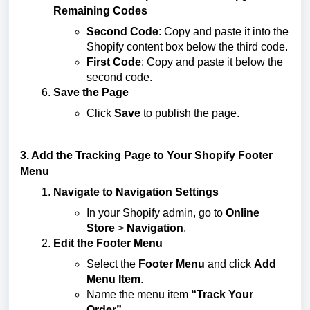
Remaining Codes
Second Code
: Copy and paste it into the
Shopify content box below the third code.
First Code
: Copy and paste it below the
second code.
Save the Page
Click
Save
to publish the page.
3. Add the Tracking Page to Your Shopify Footer
Menu
Navigate to Navigation Settings
In your Shopify admin, go to
Online
Store
>
Navigation
.
Edit the Footer Menu
Select the
Footer Menu
and click
Add
Menu Item
.
Name the menu item
“Track Your
Order”
.