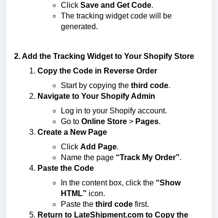
Click
Save and Get Code
.
The tracking widget code will be
generated.
2. Add the Tracking Widget to Your Shopify Store
Copy the Code in Reverse Order
Start by copying the
third code
.
Navigate to Your Shopify Admin
Log in to your Shopify account.
Go to
Online Store
>
Pages
.
Create a New Page
Click
Add Page
.
Name the page
“Track My Order”
.
Paste the Code
In the content box, click the
“Show
HTML”
icon.
Paste the
third code
first.
Return to LateShipment.com to Copy the