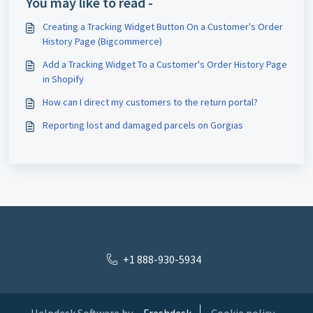
You may like to read -
Creating a Tracking Widget Button On a Customer's Order
History Page (Bigcommerce)
Add a Tracking Widget To a Customer's Order History Page
in Shopify
How can I direct my customers to the return portal?
Reporting lost and damaged parcels on Gorgias
+1 888-930-5934