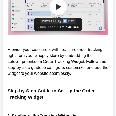
Provide your customers with real-time order tracking
right from your Shopify store by embedding the
LateShipment.com Order Tracking Widget. Follow this
step-by-step guide to configure, customize, and add the
widget to your website seamlessly.
Step-by-Step Guide to Set Up the Order
Tracking Widget
1. Configure the Tracking Widget in