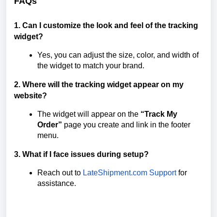
FAQs
1. Can I customize the look and feel of the tracking
widget?
Yes, you can adjust the size, color, and width of
the widget to match your brand.
2. Where will the tracking widget appear on my
website?
The widget will appear on the
“Track My
Order”
page you create and link in the footer
menu.
3. What if I face issues during setup?
Reach out to
LateShipment.com Support
for
assistance.