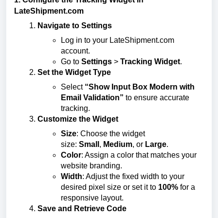
LateShipment.com
Navigate to Settings
Log in to your LateShipment.com
account.
Go to
Settings
>
Tracking Widget
.
Set the Widget Type
Select
“Show Input Box Modern with
Email Validation”
to ensure accurate
tracking.
Customize the Widget
Size
: Choose the widget
size:
Small
,
Medium
, or
Large
.
Color
: Assign a color that matches your
website branding.
Width
: Adjust the fixed width to your
desired pixel size or set it to
100%
for a
responsive layout.
Save and Retrieve Code