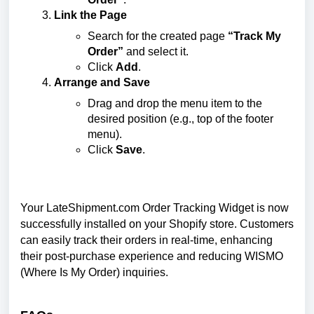
Link the Page
Search for the created page
“Track My
Order”
and select it.
Click
Add
.
Arrange and Save
Drag and drop the menu item to the
desired position (e.g., top of the footer
menu).
Click
Save
.
Your LateShipment.com Order Tracking Widget is now
successfully installed on your Shopify store. Customers
can easily track their orders in real-time, enhancing
their post-purchase experience and reducing WISMO
(Where Is My Order) inquiries.