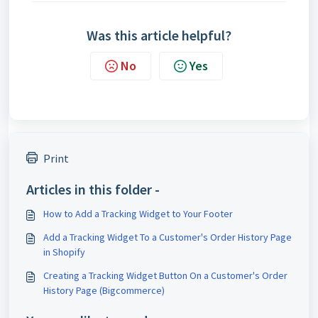
Was this article helpful?
No
Yes
Print
Articles in this folder -
How to Add a Tracking Widget to Your Footer
Add a Tracking Widget To a Customer's Order History Page
in Shopify
Creating a Tracking Widget Button On a Customer's Order
History Page (Bigcommerce)